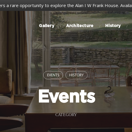
ers a rare opportunity to explore the Alan I W Frank House.
Avail
Gallery
Architecture
History
EVENTS
HISTORY
Events
CATEGORY