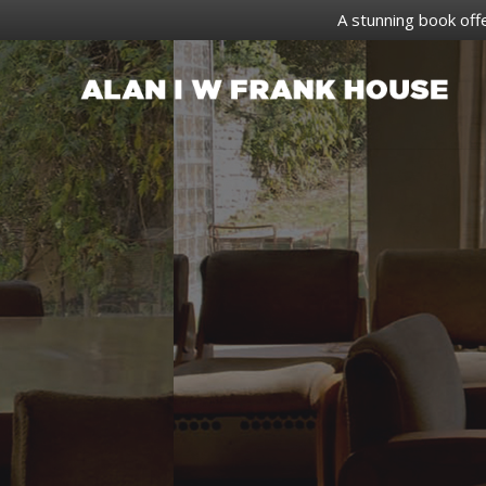
A stunning book off
Skip
to
content