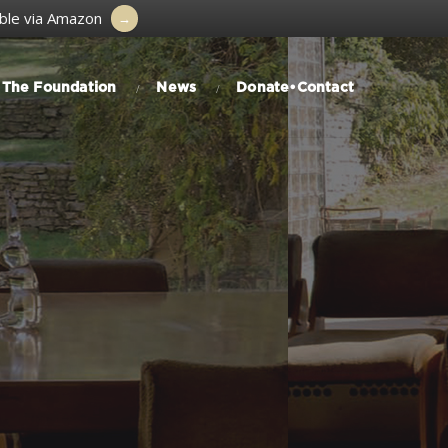
able via Amazon
→
The Foundation
News
Donate•Contact