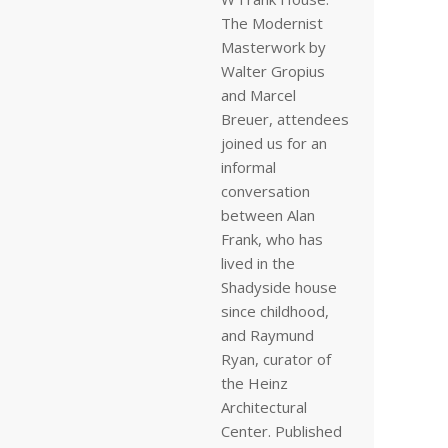
The Modernist
Masterwork by
Walter Gropius
and Marcel
Breuer, attendees
joined us for an
informal
conversation
between Alan
Frank, who has
lived in the
Shadyside house
since childhood,
and Raymund
Ryan, curator of
the Heinz
Architectural
Center. Published