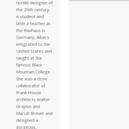
textile designer of
the 20th century.
A student and
later a teacher at
the Bauhaus in
Germany, Albers
emigrated to the
United States and
taught at the
famous Black
Mountain College.
She was a close
collaborator of
Frank House
architects Walter
Gropius and
Marcel Breuer and
designed a
gorgeous,