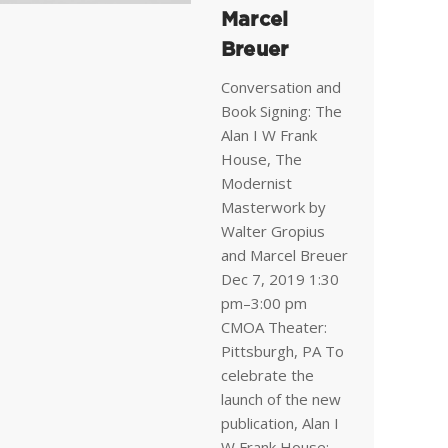
Marcel
Breuer
Conversation and
Book Signing: The
Alan I W Frank
House, The
Modernist
Masterwork by
Walter Gropius
and Marcel Breuer
Dec 7, 2019 1:30
pm–3:00 pm
CMOA Theater:
Pittsburgh, PA To
celebrate the
launch of the new
publication, Alan I
W Frank House: