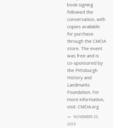
book signing
followed the
conversation, with
copies available
for purchase
through the CMOA
store. The event
was free and is
co-sponsored by
the Pittsburgh
History and
Landmarks
Foundation. For
more information,
visit: CMOA.org
—
NOVEMBER 25,
2019