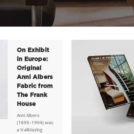
On Exhibit
in Europe:
Original
Anni Albers
Fabric from
The Frank
House
Anni Albers
(1899–1994) was
a trailblazing