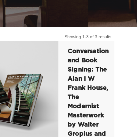
Showing 1-3 of 3 results
Conversation
and Book
Signing: The
Alan I W
Frank House,
The
Modernist
Masterwork
by Walter
Gropius and