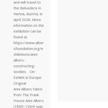
and will travel to
the Belvedere in
Vienna, Austria, in
April 2026. More
information on the
exhibition can be
found at
https://www.alber
sfoundation.org/e
xhibitions/anni-
albers-
constructing-
textiles On
Exhibit in Europe:
Original
Anni Albers Fabric
from The Frank
House Anni Albers
(1899–1994) was