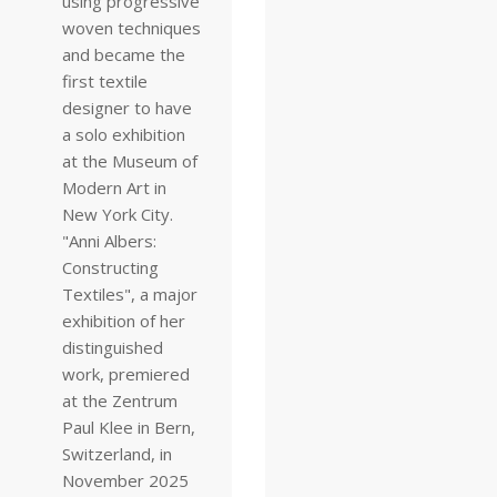
using progressive
woven techniques
and became the
first textile
designer to have
a solo exhibition
at the Museum of
Modern Art in
New York City.
"Anni Albers:
Constructing
Textiles", a major
exhibition of her
distinguished
work, premiered
at the Zentrum
Paul Klee in Bern,
Switzerland, in
November 2025