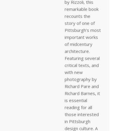
by Rizzoli, this
remarkable book
recounts the
story of one of
Pittsburgh’s most
important works
of midcentury
architecture.
Featuring several
critical texts, and
with new
photography by
Richard Pare and
Richard Barnes, it
is essential
reading for all
those interested
in Pittsburgh
design culture. A