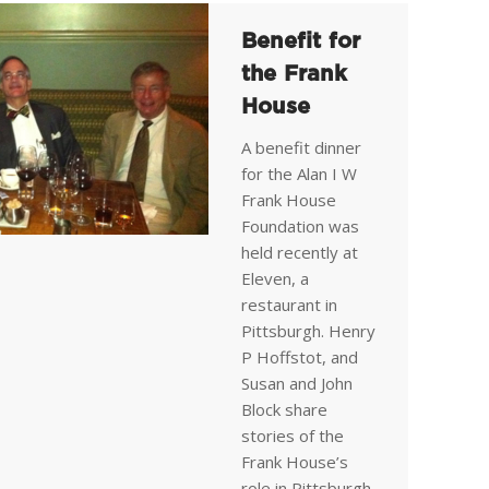
Benefit for
the Frank
House
A benefit dinner
for the Alan I W
Frank House
Foundation was
held recently at
Eleven, a
restaurant in
Pittsburgh. Henry
P Hoffstot, and
Susan and John
Block share
stories of the
Frank House’s
role in Pittsburgh