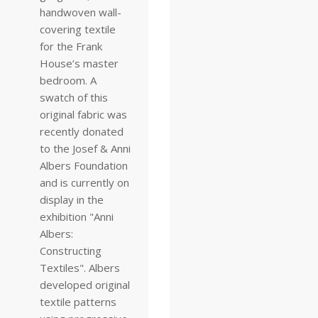
handwoven wall-
covering textile
for the Frank
House’s master
bedroom. A
swatch of this
original fabric was
recently donated
to the Josef & Anni
Albers Foundation
and is currently on
display in the
exhibition "Anni
Albers:
Constructing
Textiles". Albers
developed original
textile patterns