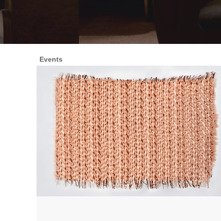
Events