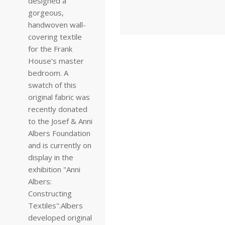
designed a
gorgeous,
handwoven wall-
covering textile
for the Frank
House’s master
bedroom. A
swatch of this
original fabric was
recently donated
to the Josef & Anni
Albers Foundation
and is currently on
display in the
exhibition "Anni
Albers:
Constructing
Textiles".Albers
developed original