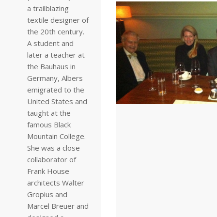
a trailblazing
textile designer of
the 20th century.
A student and
later a teacher at
the Bauhaus in
Germany, Albers
emigrated to the
United States and
taught at the
famous Black
Mountain College.
She was a close
collaborator of
Frank House
architects Walter
Gropius and
Marcel Breuer and