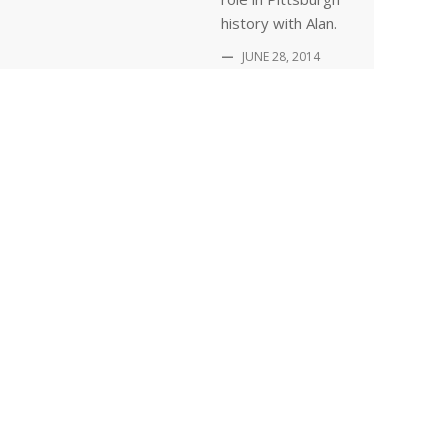
history with Alan.
—
JUNE 28, 2014