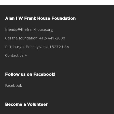
Alan I W Frank House Foundation
friends@thefrankhouse.org
Call the foundation: 412-441-2000
Pittsburgh, Pennsylvania 15232 USA
Contact us +
Follow us on Facebook!
Facebook
Become a Volunteer