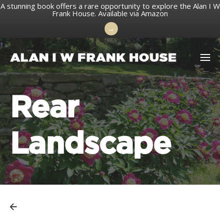
A stunning book offers a rare opportunity to explore the Alan I W
Frank House.
Available via Amazon
→
Skip
to
content
Rear
Landscape