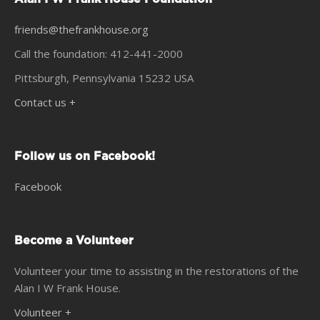
friends@thefrankhouse.org
Call the foundation: 412-441-2000
Pittsburgh, Pennsylvania 15232 USA
Contact us +
Follow us on Facebook!
Facebook
Become a Volunteer
Volunteer your time to assisting in the restorations of the
Alan I W Frank House.
Volunteer +