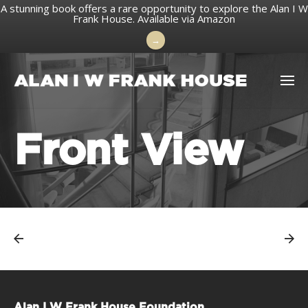
A stunning book offers a rare opportunity to explore the Alan I W
Frank House.
Available via Amazon
→
Skip
to
content
Front View
Alan I W Frank House Foundation