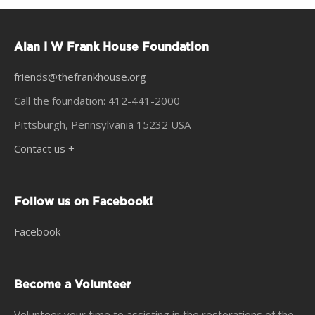
Alan I W Frank House Foundation
friends@thefrankhouse.org
Call the foundation: 412-441-2000
Pittsburgh, Pennsylvania 15232 USA
Contact us +
Follow us on Facebook!
Facebook
Become a Volunteer
Volunteer your time to assisting in the restorations of the