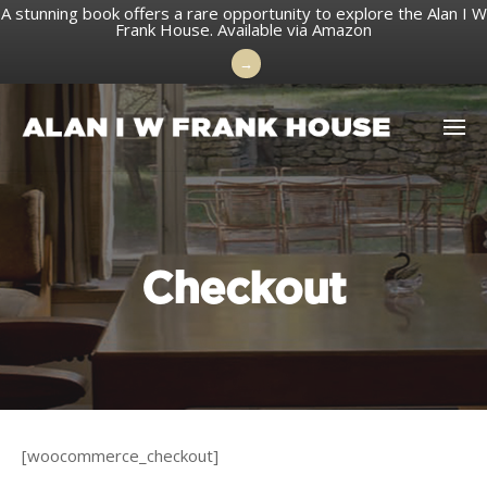
A stunning book offers a rare opportunity to explore the Alan I W
Frank House.
Available via Amazon
→
Skip
to
content
Checkout
[woocommerce_checkout]